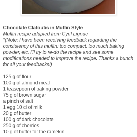
Chocolate Clafoutis in Muffin Style
Muffin recipe adapted from Cyril Lignac
*(Note: I have been receiving feedback regarding the
consistency of this muffin: too compact, too much baking
powder, etc. I'll try to re-do the recipe and see some
modifications needed to improve the recipe. Thanks a bunch
for all your feedbacks!)
125 g of flour
100 g of almond meal
1 teasepoon of baking powder
75 g of brown sugar
a pinch of salt
1 egg
10 cl of milk
20 g of butter
100 g of dark chocolate
250 g of cherries
10 g of butter for the ramekin