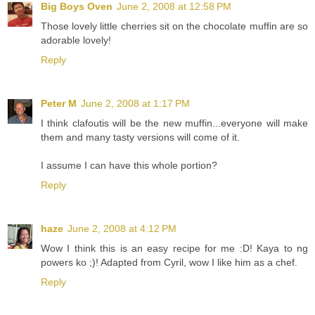
Big Boys Oven
June 2, 2008 at 12:58 PM
Those lovely little cherries sit on the chocolate muffin are so
adorable lovely!
Reply
Peter M
June 2, 2008 at 1:17 PM
I think clafoutis will be the new muffin...everyone will make
them and many tasty versions will come of it.
I assume I can have this whole portion?
Reply
haze
June 2, 2008 at 4:12 PM
Wow I think this is an easy recipe for me :D! Kaya to ng
powers ko ;)! Adapted from Cyril, wow I like him as a chef.
Reply