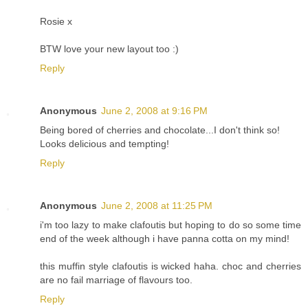
Rosie x
BTW love your new layout too :)
Reply
Anonymous
June 2, 2008 at 9:16 PM
Being bored of cherries and chocolate...I don't think so!
Looks delicious and tempting!
Reply
Anonymous
June 2, 2008 at 11:25 PM
i'm too lazy to make clafoutis but hoping to do so some time
end of the week although i have panna cotta on my mind!
this muffin style clafoutis is wicked haha. choc and cherries
are no fail marriage of flavours too.
Reply