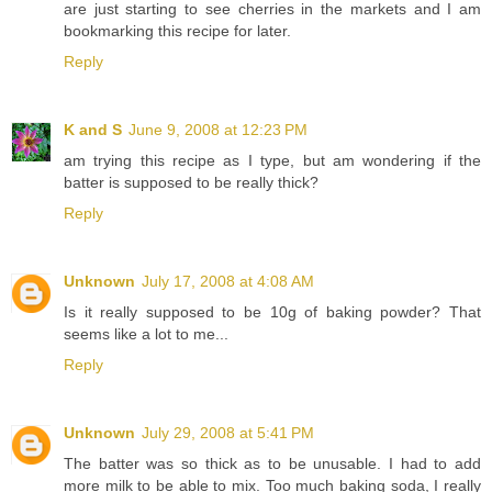
are just starting to see cherries in the markets and I am
bookmarking this recipe for later.
Reply
K and S
June 9, 2008 at 12:23 PM
am trying this recipe as I type, but am wondering if the
batter is supposed to be really thick?
Reply
Unknown
July 17, 2008 at 4:08 AM
Is it really supposed to be 10g of baking powder? That
seems like a lot to me...
Reply
Unknown
July 29, 2008 at 5:41 PM
The batter was so thick as to be unusable. I had to add
more milk to be able to mix. Too much baking soda, I really