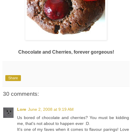
Chocolate and Cherries, forever gorgeous!
Share
30 comments:
Lore
June 2, 2008 at 9:19 AM
Us bored of chocolate and cherries? You must be kidding
me, that's not about to happen ever :D.
It's one of my faves when it comes to flavour parings! Love