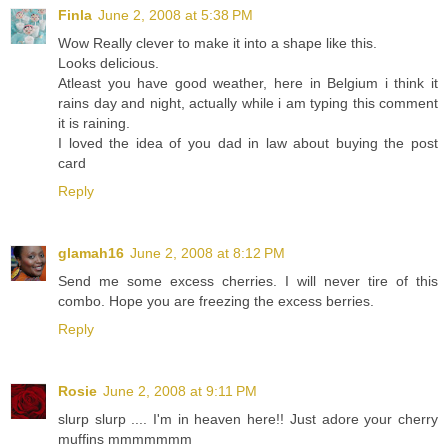
Finla
June 2, 2008 at 5:38 PM
Wow Really clever to make it into a shape like this.
Looks delicious.
Atleast you have good weather, here in Belgium i think it
rains day and night, actually while i am typing this comment
it is raining.
I loved the idea of you dad in law about buying the post
card
Reply
glamah16
June 2, 2008 at 8:12 PM
Send me some excess cherries. I will never tire of this
combo. Hope you are freezing the excess berries.
Reply
Rosie
June 2, 2008 at 9:11 PM
slurp slurp .... I'm in heaven here!! Just adore your cherry
muffins mmmmmmm