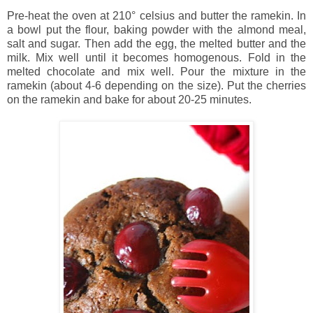
Pre-heat the oven at 210° celsius and butter the ramekin.
In
a bowl put the flour, baking powder with the almond meal,
salt and sugar. Then add the egg, the melted butter and the
milk. Mix well until it becomes homogenous. Fold in the
melted chocolate and mix well. Pour the mixture in the
ramekin (about 4-6 depending on the size). Put the cherries
on the ramekin and bake for about 20-25 minutes.