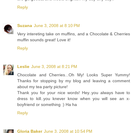
Reply
Suzana
June 3, 2008 at 8:10 PM
Very intereting take on muffins, and a Chocolate & Cherries
muffin sounds great! Love it!
Reply
Leslie
June 3, 2008 at 8:21 PM
Chocolate and Cherries...Oh My! Looks Super Yummy!
Thanks for stopping by my blog and leaving a comment
about my tea party picture!
Thank you for your nice words! Hey..you always have to
dress to kill..you knever know when you will see an x-
boyfriend or something :) Ha ha
Reply
Gloria Baker
June 3, 2008 at 10:54 PM