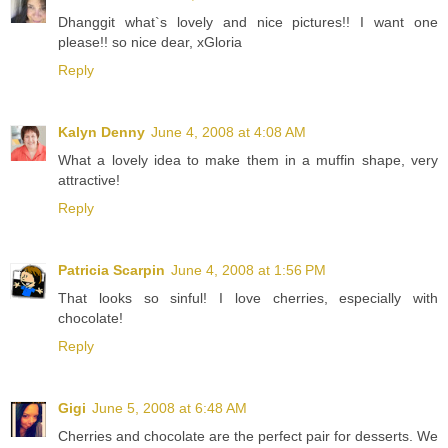
Dhanggit what`s lovely and nice pictures!! I want one
please!! so nice dear, xGloria
Reply
Kalyn Denny
June 4, 2008 at 4:08 AM
What a lovely idea to make them in a muffin shape, very
attractive!
Reply
Patricia Scarpin
June 4, 2008 at 1:56 PM
That looks so sinful! I love cherries, especially with
chocolate!
Reply
Gigi
June 5, 2008 at 6:48 AM
Cherries and chocolate are the perfect pair for desserts. We