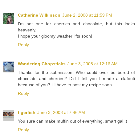
Catherine Wilkinson
June 2, 2008 at 11:59 PM
I'm not one for cherries and chocolate, but this looks
heavenly.
I hope your gloomy weather lifts soon!
Reply
Wandering Chopsticks
June 3, 2008 at 12:16 AM
Thanks for the submission! Who could ever be bored of
chocolate and cherries? Did I tell you I made a clafouti
because of you? I'll have to post my recipe soon.
Reply
tigerfish
June 3, 2008 at 7:46 AM
You sure can make muffin out of everything, smart gal :)
Reply