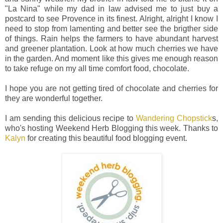
"La Nina" while my dad in law advised me to just buy a
postcard to see Provence in its finest. Alright, alright I know I
need to stop from lamenting and better see the brigther side
of things. Rain helps the farmers to have abundant harvest
and greener plantation. Look at how much cherries we have
in the garden. And moment like this gives me enough reason
to take refuge on my all time comfort food, chocolate.
I hope you are not getting tired of chocolate and cherries for
they are wonderful together.
I am sending this delicious recipe to
Wandering Chopstick
s,
who's hosting Weekend Herb Blogging this week. Thanks to
Kalyn
for creating this beautiful food blogging event.