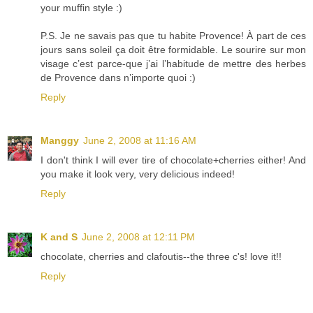
your muffin style :)
P.S. Je ne savais pas que tu habite Provence! À part de ces
jours sans soleil ça doit être formidable. Le sourire sur mon
visage c’est parce-que j’ai l’habitude de mettre des herbes
de Provence dans n’importe quoi :)
Reply
Manggy
June 2, 2008 at 11:16 AM
I don't think I will ever tire of chocolate+cherries either! And
you make it look very, very delicious indeed!
Reply
K and S
June 2, 2008 at 12:11 PM
chocolate, cherries and clafoutis--the three c's! love it!!
Reply