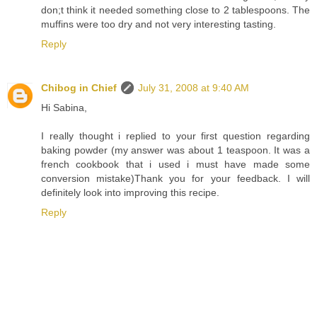
don;t think it needed something close to 2 tablespoons. The
muffins were too dry and not very interesting tasting.
Reply
Chibog in Chief
July 31, 2008 at 9:40 AM
Hi Sabina,
I really thought i replied to your first question regarding
baking powder (my answer was about 1 teaspoon. It was a
french cookbook that i used i must have made some
conversion mistake)Thank you for your feedback. I will
definitely look into improving this recipe.
Reply