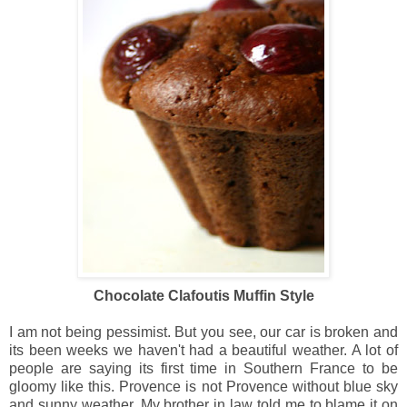
Chocolate Clafoutis Muffin Style
I am not being pessimist.
But you see, our car is broken and
its been weeks we haven't had a beautiful weather. A lot of
people are saying its first time in Southern France to be
gloomy like this. Provence is not Provence without blue sky
and sunny weather. My brother in law told me to blame it on