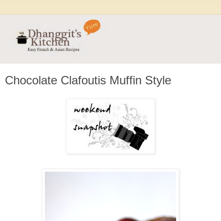
Chocolate Clafoutis Muffin Style