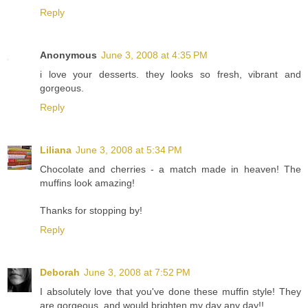
Reply
Anonymous
June 3, 2008 at 4:35 PM
i love your desserts. they looks so fresh, vibrant and
gorgeous.
Reply
Liliana
June 3, 2008 at 5:34 PM
Chocolate and cherries - a match made in heaven! The
muffins look amazing!
Thanks for stopping by!
Reply
Deborah
June 3, 2008 at 7:52 PM
I absolutely love that you've done these muffin style! They
are gorgeous, and would brighten my day any day!!