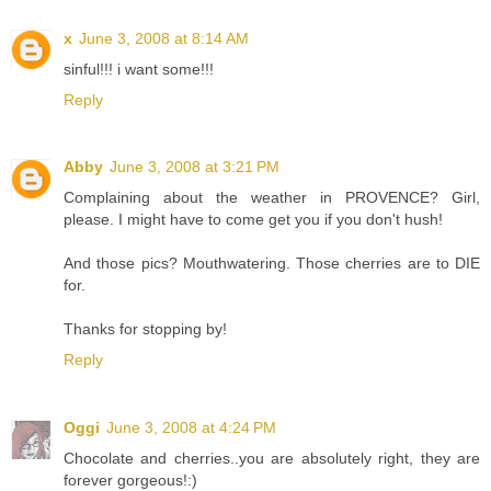
x
June 3, 2008 at 8:14 AM
sinful!!! i want some!!!
Reply
Abby
June 3, 2008 at 3:21 PM
Complaining about the weather in PROVENCE? Girl,
please. I might have to come get you if you don't hush!
And those pics? Mouthwatering. Those cherries are to DIE
for.
Thanks for stopping by!
Reply
Oggi
June 3, 2008 at 4:24 PM
Chocolate and cherries..you are absolutely right, they are
forever gorgeous!:)